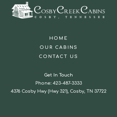
HOME
OUR CABINS
CONTACT US
Get In Touch
Phone:
423-487-3333
4376 Cosby Hwy (Hwy 321), Cosby, TN 37722