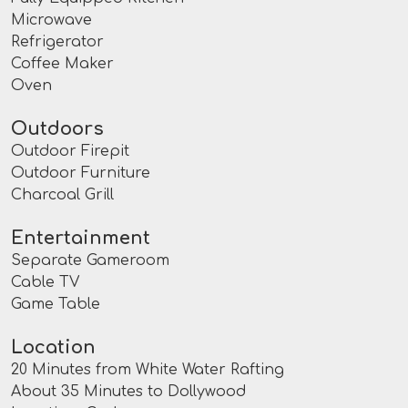
Microwave
Refrigerator
Coffee Maker
Oven
Outdoors
Outdoor Firepit
Outdoor Furniture
Charcoal Grill
Entertainment
Separate Gameroom
Cable TV
Game Table
Location
20 Minutes from White Water Rafting
About 35 Minutes to Dollywood