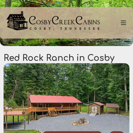
Red Rock Ranch in Cosby