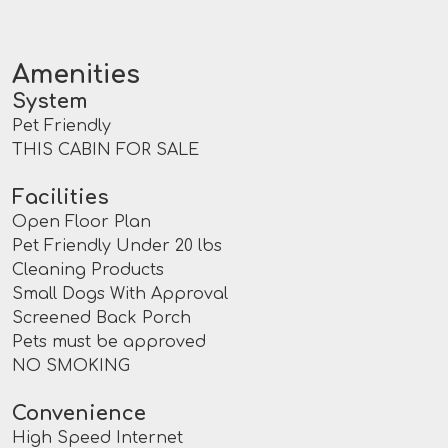
Amenities
System
Pet Friendly
THIS CABIN FOR SALE
Facilities
Open Floor Plan
Pet Friendly Under 20 lbs
Cleaning Products
Small Dogs With Approval
Screened Back Porch
Pets must be approved
NO SMOKING
Convenience
High Speed Internet