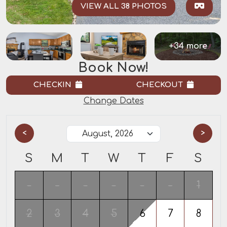
VIEW ALL 38 PHOTOS
+34 more
Book Now!
CHECKIN
CHECKOUT
Change Dates
<
>
S
M
T
W
T
F
S
-
-
-
-
-
-
1
2
3
4
5
6
7
8