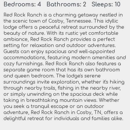
Bedrooms: 4 Bathrooms: 2 Sleeps: 10
Red Rock Ranch is a charming getaway nestled in
the scenic town of Cosby, Tennessee. This idyllic
lodge offers a peaceful retreat surrounded by the
beauty of nature. With its rustic yet comfortable
ambiance, Red Rock Ranch provides a perfect
setting for relaxation and outdoor adventures.
Guests can enjoy spacious and well-appointed
accommodations, featuring modern amenities and
cozy furnishings. Red Rock Ranch also features a
separate game room that has its own bathroom
and queen bedroom. The lodge's serene
surroundings invite exploration, whether it's hiking
through nearby trails, fishing in the nearby river,
or simply unwinding on the spacious deck while
taking in breathtaking mountain views. Whether
you seek a tranquil escape or an outdoor
adventure, Red Rock Ranch in Cosby, TN, offers a
delightful retreat for individuals and families alike.