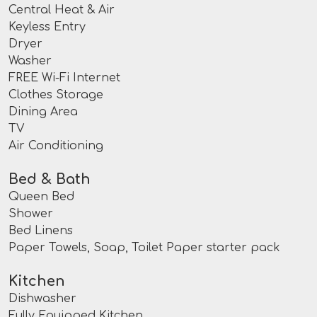
Central Heat & Air
Keyless Entry
Dryer
Washer
FREE Wi-Fi Internet
Clothes Storage
Dining Area
TV
Air Conditioning
Bed & Bath
Queen Bed
Shower
Bed Linens
Paper Towels, Soap, Toilet Paper starter pack
Kitchen
Dishwasher
Fully Equipped Kitchen