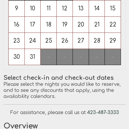
9
10
11
12
13
14
15
16
17
18
19
20
21
22
23
24
25
26
27
28
29
30
31
-
-
-
-
-
Select check-in and check-out dates
Please select the nights you would like to reserve,
and to see any discounts that apply, using the
availability calendars.
For assistance, please call us at
423-487-3333
Overview