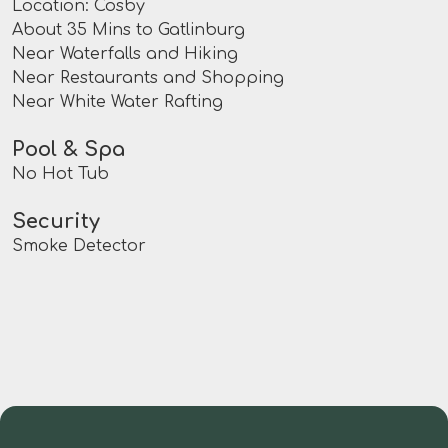
Location: Cosby
About 35 Mins to Gatlinburg
Near Waterfalls and Hiking
Near Restaurants and Shopping
Near White Water Rafting
Pool & Spa
No Hot Tub
Security
Smoke Detector