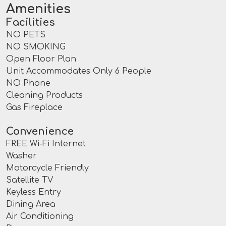
Amenities
Facilities
NO PETS
NO SMOKING
Open Floor Plan
Unit Accommodates Only 6 People
NO Phone
Cleaning Products
Gas Fireplace
Convenience
FREE Wi-Fi Internet
Washer
Motorcycle Friendly
Satellite TV
Keyless Entry
Dining Area
Air Conditioning