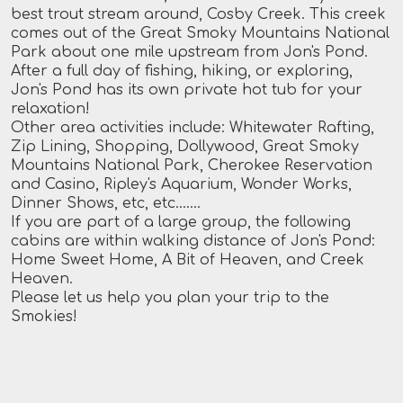
best trout stream around, Cosby Creek. This creek
comes out of the Great Smoky Mountains National
Park about one mile upstream from Jon's Pond.
After a full day of fishing, hiking, or exploring,
Jon's Pond has its own private hot tub for your
relaxation!
Other area activities include: Whitewater Rafting,
Zip Lining, Shopping, Dollywood, Great Smoky
Mountains National Park, Cherokee Reservation
and Casino, Ripley's Aquarium, Wonder Works,
Dinner Shows, etc, etc.......
If you are part of a large group, the following
cabins are within walking distance of Jon's Pond:
Home Sweet Home, A Bit of Heaven, and Creek
Heaven.
Please let us help you plan your trip to the
Smokies!