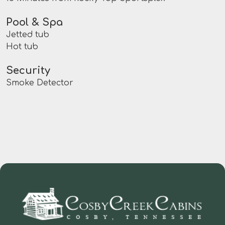
Pool & Spa
Jetted tub
Hot tub
Security
Smoke Detector