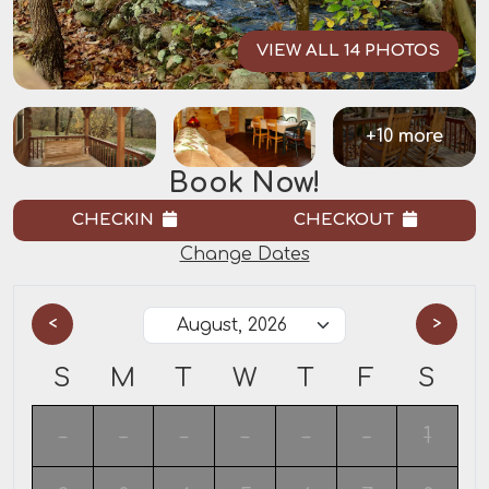
VIEW ALL 14 PHOTOS
+10 more
Book Now!
CHECKIN
CHECKOUT
Change Dates
<
>
S
M
T
W
T
F
S
-
-
-
-
-
-
1