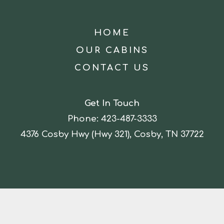
HOME
OUR CABINS
CONTACT US
Get In Touch
Phone:
423-487-3333
4376 Cosby Hwy (Hwy 321), Cosby, TN 37722