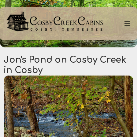
Jon's Pond on Cosby Creek
in Cosby