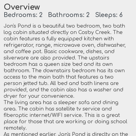
Overview
Bedrooms: 2 Bathrooms: 2 Sleeps: 6
Jon's Pond is a beautiful two bedroom, two bath
log cabin situated directly on Cosby Creek. The
cabin features a fully equipped kitchen with
refrigerator, range, microwave oven, dishwasher,
and coffee pot. Basic cookware, dishes, and
silverware are also provided. The upstairs
bedroom has a queen size bed and its own
bathroom. The downstairs bedroom has its own
access to the main bath that features a two
person jetted tub. All bed and bath linens are
provided, and the cabin also has a washer and
dryer for your convenience.
The living area has a sleeper sofa and dining
area. The cabin has satellite tv service and
fiberoptic internet/WIFI service. This is a great
place for those that are working or doing school
remotely.
As mentioned earlier, Jon's Pond is direclty on the