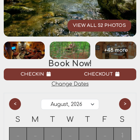
VIEW ALL 52 PHOTOS
+48 more
Book Now!
CHECKIN
CHECKOUT
Change Dates
<
>
S
M
T
W
T
F
S
-
-
-
-
-
-
1