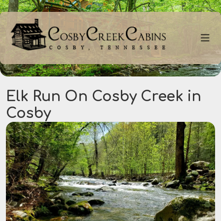
Elk Run On Cosby Creek in
Cosby