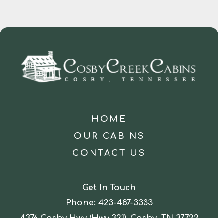
HOME
OUR CABINS
CONTACT US
Get In Touch
Phone:
423-487-3333
4376 Cosby Hwy (Hwy 321), Cosby, TN 37722