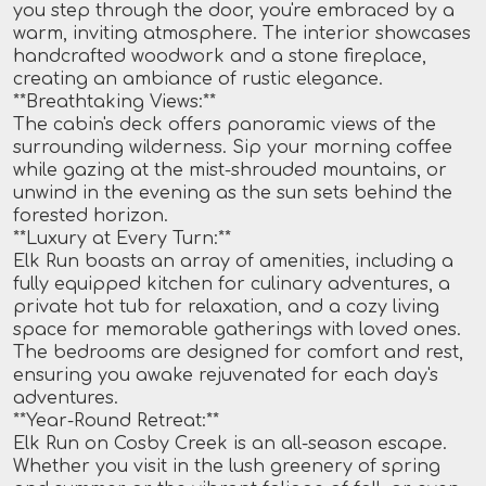
you step through the door, you're embraced by a
warm, inviting atmosphere. The interior showcases
handcrafted woodwork and a stone fireplace,
creating an ambiance of rustic elegance.
**Breathtaking Views:**
The cabin's deck offers panoramic views of the
surrounding wilderness. Sip your morning coffee
while gazing at the mist-shrouded mountains, or
unwind in the evening as the sun sets behind the
forested horizon.
**Luxury at Every Turn:**
Elk Run boasts an array of amenities, including a
fully equipped kitchen for culinary adventures, a
private hot tub for relaxation, and a cozy living
space for memorable gatherings with loved ones.
The bedrooms are designed for comfort and rest,
ensuring you awake rejuvenated for each day's
adventures.
**Year-Round Retreat:**
Elk Run on Cosby Creek is an all-season escape.
Whether you visit in the lush greenery of spring