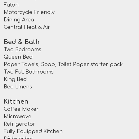
Futon
Motorcycle Friendly
Dining Area
Central Heat & Air
Bed & Bath
Two Bedrooms
Queen Bed
Paper Towels, Soap, Toilet Paper starter pack
Two Full Bathrooms
King Bed
Bed Linens
Kitchen
Coffee Maker
Microwave
Refrigerator
Fully Equipped Kitchen
Dishwasher