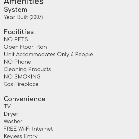
Amenities
System
Year Built (2007)
Facilities
NO PETS
Open Floor Plan
Unit Accommodates Only 6 People
NO Phone
Cleaning Products
NO SMOKING
Gas Fireplace
Convenience
TV
Dryer
Washer
FREE Wi-Fi Internet
Keyless Entry