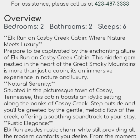
For assistance, please call us at
423-487-3333
Overview
Bedrooms: 2 Bathrooms: 2 Sleeps: 6
**Elk Run on Cosby Creek Cabin: Where Nature
Meets Luxury**
Prepare to be captivated by the enchanting allure
of Elk Run on Cosby Creek Cabin. This hidden gem
nestled in the heart of the Great Smoky Mountains
is more than just a cabin; it's an immersive
experience in nature and luxury.
**Natural Serenity:**
Situated in the picturesque town of Cosby,
Tennessee, this cabin boasts an idyllic setting
along the banks of Cosby Creek. Step outside and
you'll be greeted by the gentle, melodic flow of the
creek, offering a soothing soundtrack to your stay.
**Rustic Elegance:**
Elk Run exudes rustic charm while still providing all
the modern comforts you desire. From the moment