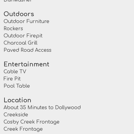
Outdoors
Outdoor Furniture
Rockers
Outdoor Firepit
Charcoal Grill
Paved Road Access
Entertainment
Cable TV
Fire Pit
Pool Table
Location
About 35 Minutes to Dollywood
Creekside
Cosby Creek Frontage
Creek Frontage