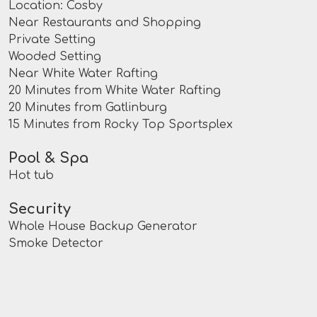
Location: Cosby
Near Restaurants and Shopping
Private Setting
Wooded Setting
Near White Water Rafting
20 Minutes from White Water Rafting
20 Minutes from Gatlinburg
15 Minutes from Rocky Top Sportsplex
Pool & Spa
Hot tub
Security
Whole House Backup Generator
Smoke Detector