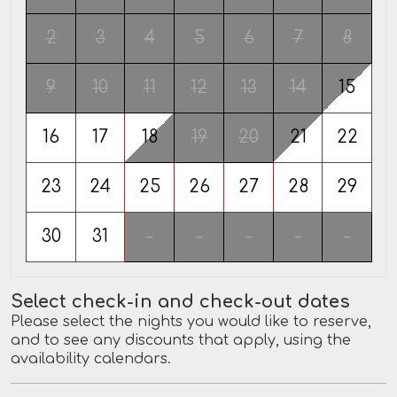
2
3
4
5
6
7
8
9
10
11
12
13
14
15
16
17
18
19
20
21
22
23
24
25
26
27
28
29
30
31
-
-
-
-
-
Select check-in and check-out dates
Please select the nights you would like to reserve,
and to see any discounts that apply, using the
availability calendars.