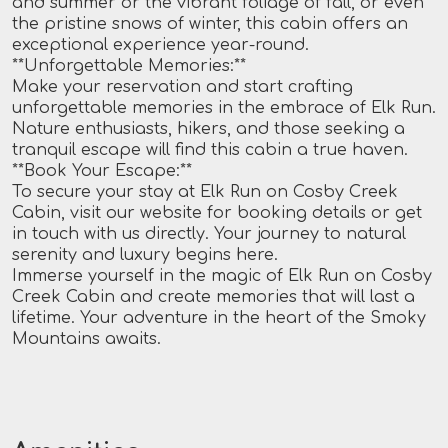
and summer or the vibrant foliage of fall, or even
the pristine snows of winter, this cabin offers an
exceptional experience year-round.
**Unforgettable Memories:**
Make your reservation and start crafting
unforgettable memories in the embrace of Elk Run.
Nature enthusiasts, hikers, and those seeking a
tranquil escape will find this cabin a true haven.
**Book Your Escape:**
To secure your stay at Elk Run on Cosby Creek
Cabin, visit our website for booking details or get
in touch with us directly. Your journey to natural
serenity and luxury begins here.
Immerse yourself in the magic of Elk Run on Cosby
Creek Cabin and create memories that will last a
lifetime. Your adventure in the heart of the Smoky
Mountains awaits.