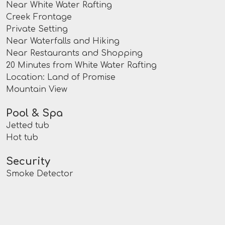
Near White Water Rafting
Creek Frontage
Private Setting
Near Waterfalls and Hiking
Near Restaurants and Shopping
20 Minutes from White Water Rafting
Location: Land of Promise
Mountain View
Pool & Spa
Jetted tub
Hot tub
Security
Smoke Detector