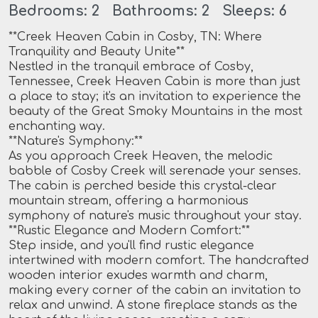
Bedrooms: 2 Bathrooms: 2 Sleeps: 6
**Creek Heaven Cabin in Cosby, TN: Where
Tranquility and Beauty Unite**
Nestled in the tranquil embrace of Cosby,
Tennessee, Creek Heaven Cabin is more than just
a place to stay; it's an invitation to experience the
beauty of the Great Smoky Mountains in the most
enchanting way.
**Nature's Symphony:**
As you approach Creek Heaven, the melodic
babble of Cosby Creek will serenade your senses.
The cabin is perched beside this crystal-clear
mountain stream, offering a harmonious
symphony of nature's music throughout your stay.
**Rustic Elegance and Modern Comfort:**
Step inside, and you'll find rustic elegance
intertwined with modern comfort. The handcrafted
wooden interior exudes warmth and charm,
making every corner of the cabin an invitation to
relax and unwind. A stone fireplace stands as the