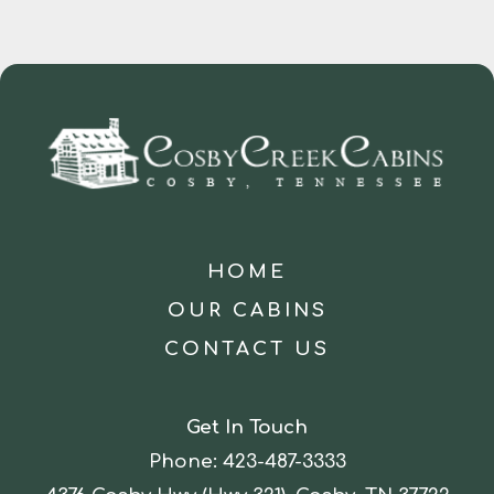
HOME
OUR CABINS
CONTACT US
Get In Touch
Phone:
423-487-3333