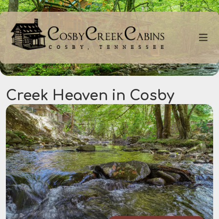
Creek Heaven in Cosby