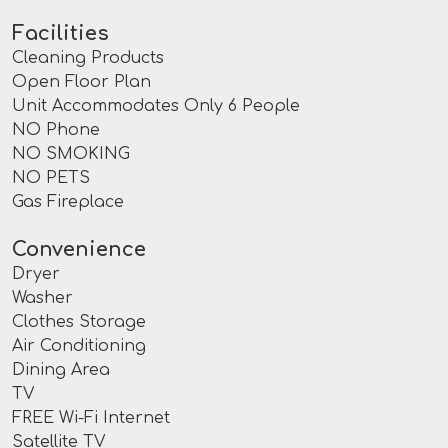
Facilities
Cleaning Products
Open Floor Plan
Unit Accommodates Only 6 People
NO Phone
NO SMOKING
NO PETS
Gas Fireplace
Convenience
Dryer
Washer
Clothes Storage
Air Conditioning
Dining Area
TV
FREE Wi-Fi Internet
Satellite TV