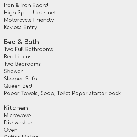
Iron & Iron Board
High Speed Internet
Motorcycle Friendly
Keyless Entry
Bed & Bath
Two Full Bathrooms
Bed Linens
Two Bedrooms
Shower
Sleeper Sofa
Queen Bed
Paper Towels, Soap, Toilet Paper starter pack
Kitchen
Microwave
Dishwasher
Oven