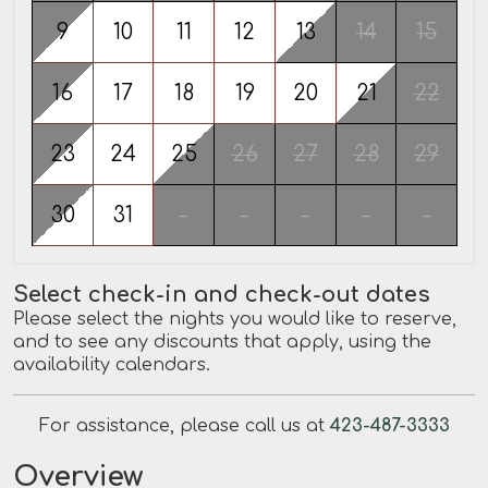
9
10
11
12
13
14
15
16
17
18
19
20
21
22
23
24
25
26
27
28
29
30
31
-
-
-
-
-
Select check-in and check-out dates
Please select the nights you would like to reserve,
and to see any discounts that apply, using the
availability calendars.
For assistance, please call us at
423-487-3333
Overview