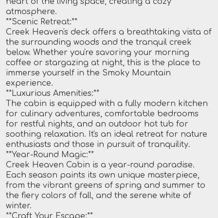
heart of the living space, creating a cozy
atmosphere.
**Scenic Retreat:**
Creek Heaven's deck offers a breathtaking vista of
the surrounding woods and the tranquil creek
below. Whether you're savoring your morning
coffee or stargazing at night, this is the place to
immerse yourself in the Smoky Mountain
experience.
**Luxurious Amenities:**
The cabin is equipped with a fully modern kitchen
for culinary adventures, comfortable bedrooms
for restful nights, and an outdoor hot tub for
soothing relaxation. It's an ideal retreat for nature
enthusiasts and those in pursuit of tranquility.
**Year-Round Magic:**
Creek Heaven Cabin is a year-round paradise.
Each season paints its own unique masterpiece,
from the vibrant greens of spring and summer to
the fiery colors of fall, and the serene white of
winter.
**Craft Your Escape:**