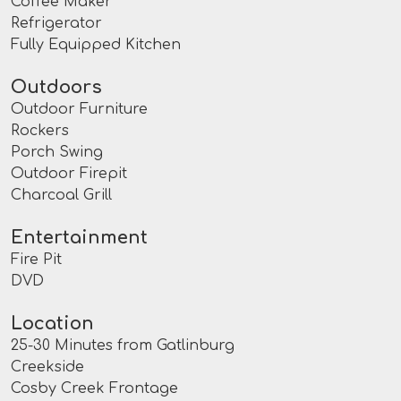
Coffee Maker
Refrigerator
Fully Equipped Kitchen
Outdoors
Outdoor Furniture
Rockers
Porch Swing
Outdoor Firepit
Charcoal Grill
Entertainment
Fire Pit
DVD
Location
25-30 Minutes from Gatlinburg
Creekside
Cosby Creek Frontage