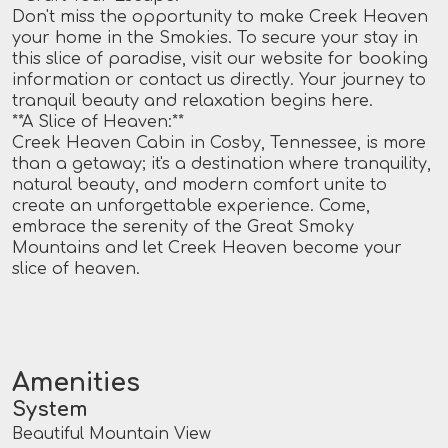
Don't miss the opportunity to make Creek Heaven
your home in the Smokies. To secure your stay in
this slice of paradise, visit our website for booking
information or contact us directly. Your journey to
tranquil beauty and relaxation begins here.
**A Slice of Heaven:**
Creek Heaven Cabin in Cosby, Tennessee, is more
than a getaway; it's a destination where tranquility,
natural beauty, and modern comfort unite to
create an unforgettable experience. Come,
embrace the serenity of the Great Smoky
Mountains and let Creek Heaven become your
slice of heaven.
Amenities
System
Beautiful Mountain View