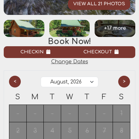
VIEW ALL 21 PHOTOS
+17 more
Book Now!
CHECKIN
CHECKOUT
Change Dates
<
>
S
M
T
W
T
F
S
-
-
-
-
-
-
1
2
3
4
5
6
7
8