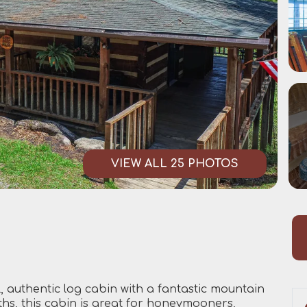
VIEW ALL 25 PHOTOS
 authentic log cabin with a fantastic mountain
ths, this cabin is great for honeymooners,