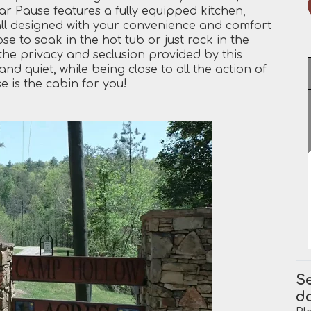
ear Pause features a fully equipped kitchen,
all designed with your convenience and comfort
e to soak in the hot tub or just rock in the
 the privacy and seclusion provided by this
nd quiet, while being close to all the action of
 is the cabin for you!
Se
d