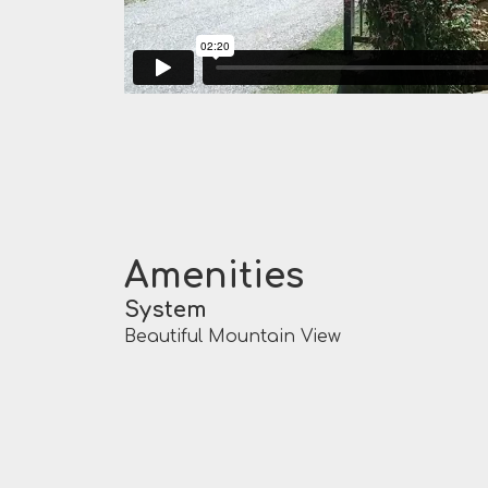
Amenities
System
Beautiful Mountain View