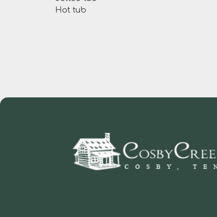
Hot tub