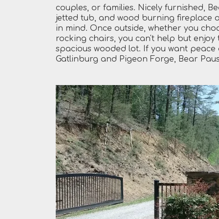
couples, or families. Nicely furnished, B
jetted tub, and wood burning fireplace 
in mind. Once outside, whether you choos
rocking chairs, you can't help but enjoy
spacious wooded lot. If you want peace a
Gatlinburg and Pigeon Forge, Bear Pause