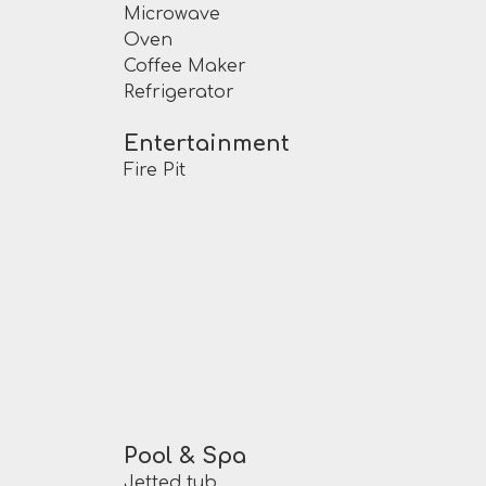
Microwave
Oven
Coffee Maker
Refrigerator
Entertainment
Fire Pit
Pool & Spa
Jetted tub