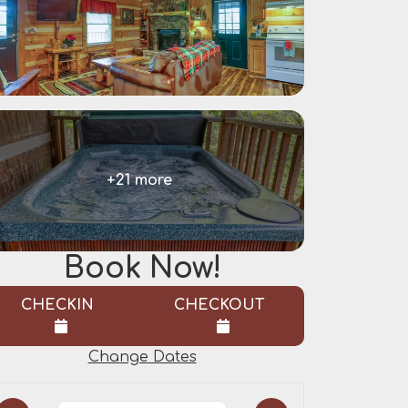
+21 more
Book Now!
CHECKIN
CHECKOUT
Change Dates