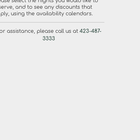
ease select the nights you would like to
serve, and to see any discounts that
ply, using the availability calendars.
or assistance, please call us at
423-487-
3333