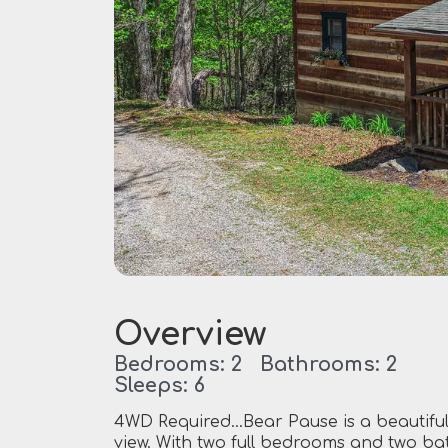
Overview
Bedrooms: 2 Bathrooms: 2
Sleeps: 6
4WD Required…Bear Pause is a beautiful,
view. With two full bedrooms and two ba