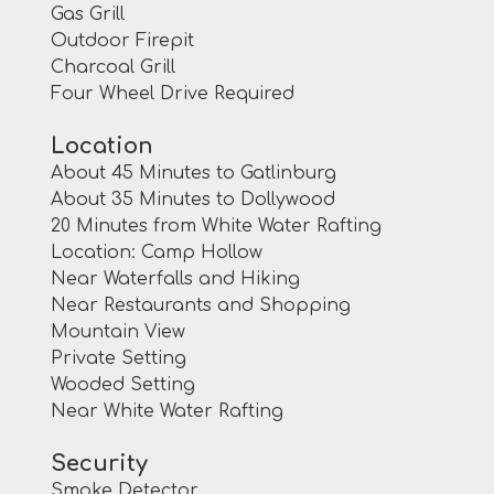
Gas Grill
Outdoor Firepit
Charcoal Grill
Four Wheel Drive Required
Location
About 45 Minutes to Gatlinburg
About 35 Minutes to Dollywood
20 Minutes from White Water Rafting
Location: Camp Hollow
Near Waterfalls and Hiking
Near Restaurants and Shopping
Mountain View
Private Setting
Wooded Setting
Near White Water Rafting
Security
Smoke Detector