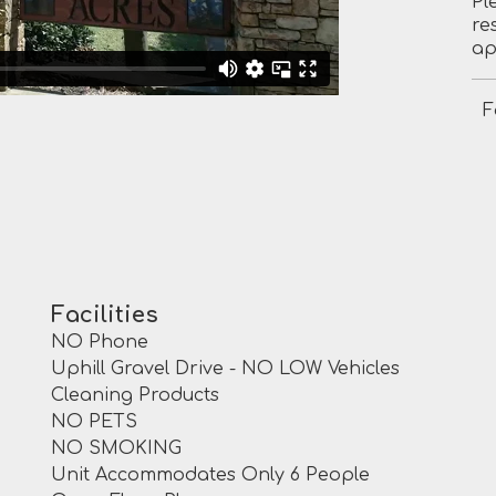
Pl
re
ap
F
Facilities
NO Phone
Uphill Gravel Drive - NO LOW Vehicles
Cleaning Products
NO PETS
NO SMOKING
Unit Accommodates Only 6 People