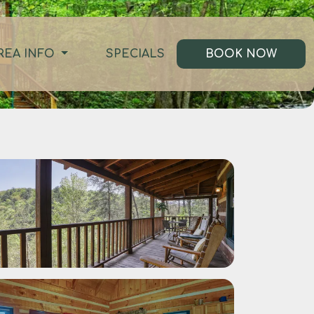
REA INFO
SPECIALS
BOOK NOW