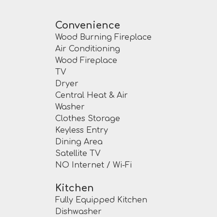
Convenience
Wood Burning Fireplace
Air Conditioning
Wood Fireplace
TV
Dryer
Central Heat & Air
Washer
Clothes Storage
Keyless Entry
Dining Area
Satellite TV
NO Internet / Wi-Fi
Kitchen
Fully Equipped Kitchen
Dishwasher