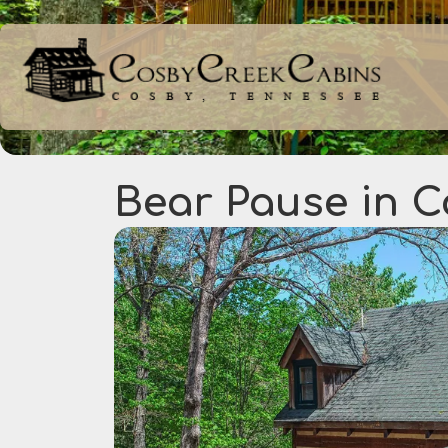
Bear Pause in 