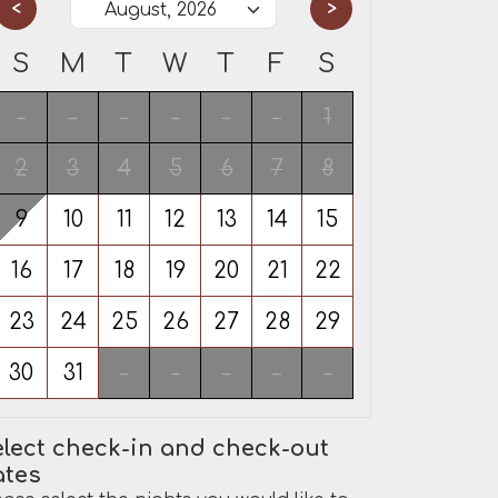
<
>
S
M
T
W
T
F
S
-
-
-
-
-
-
1
2
3
4
5
6
7
8
9
10
11
12
13
14
15
16
17
18
19
20
21
22
23
24
25
26
27
28
29
30
31
-
-
-
-
-
lect check-in and check-out
ates