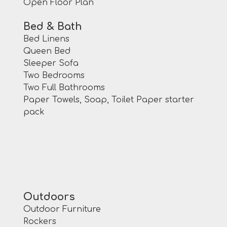
Open Floor Plan
Bed & Bath
Bed Linens
Queen Bed
Sleeper Sofa
Two Bedrooms
Two Full Bathrooms
Paper Towels, Soap, Toilet Paper starter
pack
Outdoors
Outdoor Furniture
Rockers