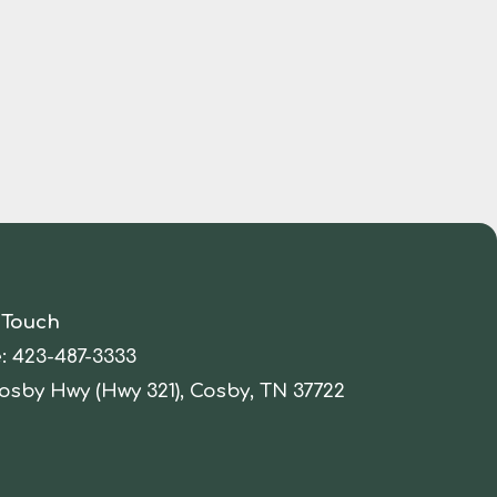
 Touch
:
423-487-3333
osby Hwy (Hwy 321), Cosby, TN 37722