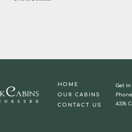
HOME
Get In
OUR CABINS
Phone
4376 C
CONTACT US