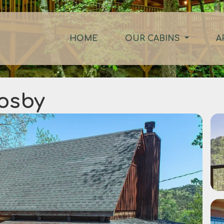
HOME
OUR CABINS
A
Cosby