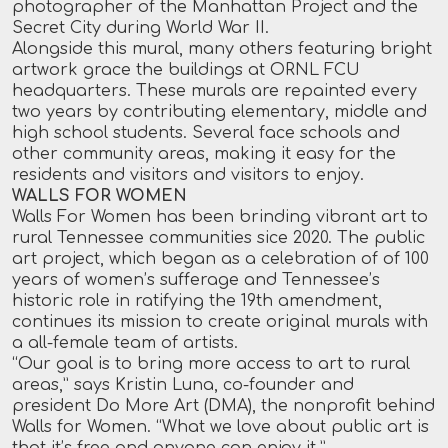
photographer of the Manhattan Project and the
Secret City during World War II.
Alongside this mural, many others featuring bright
artwork grace the buildings at ORNL FCU
headquarters. These murals are repainted every
two years by contributing elementary, middle and
high school students. Several face schools and
other community areas, making it easy for the
residents and visitors and visitors to enjoy.
WALLS FOR WOMEN
Walls For Women has been brinding vibrant art to
rural Tennessee communities sice 2020. The public
art project, which began as a celebration of of 100
years of women’s sufferage and Tennessee’s
historic role in ratifying the 19th amendment,
continues its mission to create original murals with
a all-female team of artists.
“Our goal is to bring more access to art to rural
areas,” says Kristin Luna, co-founder and
president Do More Art (DMA), the nonprofit behind
Walls for Women. “What we love about public art is
that it’s free and anyone can enjoy it.”