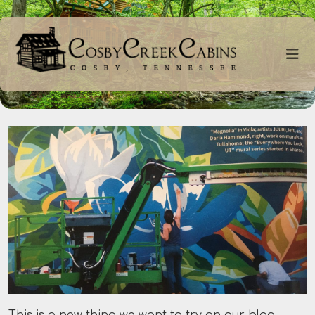
This is a new thing we want to try on our blog