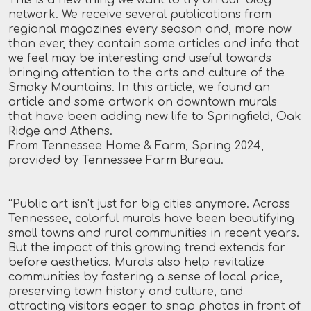
network. We receive several publications from
regional magazines every season and, more now
than ever, they contain some articles and info that
we feel may be interesting and useful towards
bringing attention to the arts and culture of the
Smoky Mountains. In this article, we found an
article and some artwork on downtown murals
that have been adding new life to Springfield, Oak
Ridge and Athens.
From Tennessee Home & Farm, Spring 2024,
provided by Tennessee Farm Bureau.
“Public art isn’t just for big cities anymore. Across
Tennessee, colorful murals have been beautifying
small towns and rural communities in recent years.
But the impact of this growing trend extends far
before aesthetics. Murals also help revitalize
communities by fostering a sense of local price,
preserving town history and culture, and
attracting visitors eager to snap photos in front of