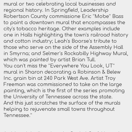
mural or two celebrating local businesses and
regional history. In Springfield, Leadership
Robertson County commissione Eric “Mobe” Bass
to paint a downtown mural that encompasses the
city’s tobacco heritage. Other examples include
one in Halls highlighting the town’s railroad history
and cotton industry; Leah’s Boorse’s tribute to
those who serve on the side of the Assembly Hall
in Smyrna; and Selmer’s Rockabilly Highway Mural,
which was painted by artist Brian Tull.
You can’t miss the “Everywhere You Look, UT”
mural in Sharon decorating a Robinson & Belew
Inc. grain bin at 240 Park West Ave. Artist Troy
Freeman was commissioned to take on the large
painting, which is the first of the series promoting
the University of Tennessee across the state.
And this just scratches the surface of the murals
helping to rejuvenate small towns throughout
Tennessee.”