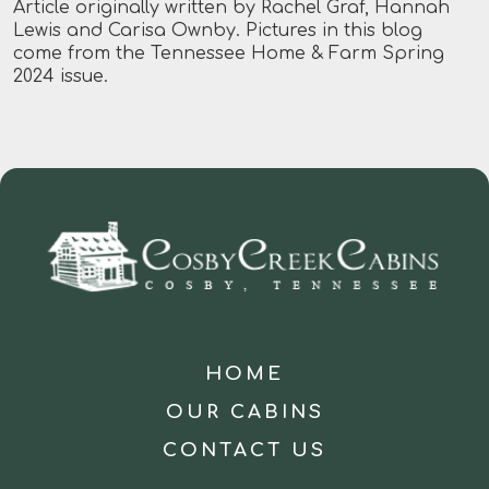
Article originally written by Rachel Graf, Hannah
Lewis and Carisa Ownby. Pictures in this blog
come from the Tennessee Home & Farm Spring
2024 issue.
HOME
OUR CABINS
CONTACT US