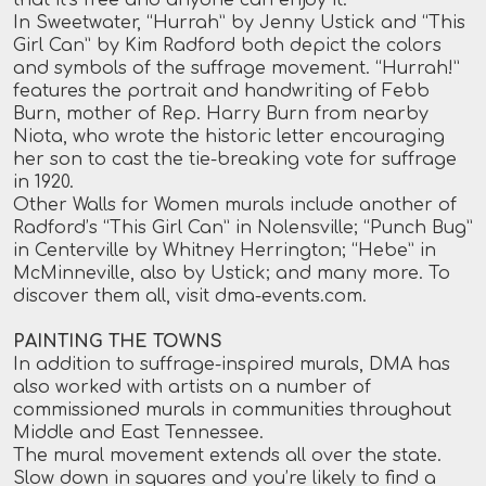
In Sweetwater, “Hurrah” by Jenny Ustick and “This
Girl Can” by Kim Radford both depict the colors
and symbols of the suffrage movement. “Hurrah!”
features the portrait and handwriting of Febb
Burn, mother of Rep. Harry Burn from nearby
Niota, who wrote the historic letter encouraging
her son to cast the tie-breaking vote for suffrage
in 1920.
Other Walls for Women murals include another of
Radford’s “This Girl Can” in Nolensville; “Punch Bug”
in Centerville by Whitney Herrington; “Hebe” in
McMinneville, also by Ustick; and many more. To
discover them all, visit
dma-events.com
.
PAINTING THE TOWNS
In addition to suffrage-inspired murals, DMA has
also worked with artists on a number of
commissioned murals in communities throughout
Middle and East Tennessee.
The mural movement extends all over the state.
Slow down in squares and you’re likely to find a