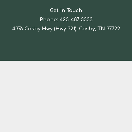
Get In Touch
Phone:
423-487-3333
4376 Cosby Hwy (Hwy 321), Cosby, TN 37722