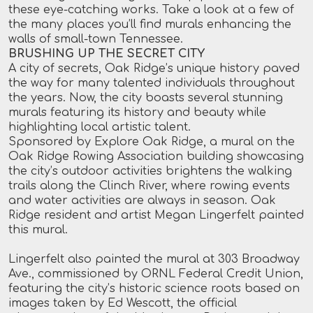
these eye-catching works. Take a look at a few of
the many places you’ll find murals enhancing the
walls of small-town Tennessee.
BRUSHING UP THE SECRET CITY
A city of secrets, Oak Ridge’s unique history paved
the way for many talented individuals throughout
the years. Now, the city boasts several stunning
murals featuring its history and beauty while
highlighting local artistic talent.
Sponsored by Explore Oak Ridge, a mural on the
Oak Ridge Rowing Association building showcasing
the city’s outdoor activities brightens the walking
trails along the Clinch River, where rowing events
and water activities are always in season. Oak
Ridge resident and artist Megan Lingerfelt painted
this mural.
Lingerfelt also painted the mural at 303 Broadway
Ave., commissioned by ORNL Federal Credit Union,
featuring the city’s historic science roots based on
images taken by Ed Wescott, the official