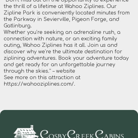
the thrill of a lifetime at Wahoo Ziplines. Our
Zipline Park is conveniently located minutes from
the Parkway in Sevierville, Pigeon Forge, and
Gatlinburg.
Whether you’re seeking an adrenaline rush, a
connection with nature, or an exciting family
outing, Wahoo Ziplines has it all. Join us and
discover why we’re the ultimate destination for
ziplining adventures. Book your adventure today
and get ready for an unforgettable journey
through the skies.”
– website
See more on this attraction at
https://wahooziplines.com/
.