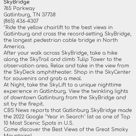
SkyBridge
765 Parkway
Gatlinburg, TN 37738
(865) 436-4307
“Ride the yellow chairlift to the best views in
Gatlinburg and cross the record-setting SkyBridge,
the longest pedestrian cable bridge in North
America.
After your walk across SkyBridge, take a hike
along the SkyTrail and climb Tulip Tower to the
observation area. Relax and take in the view from
the SkyDeck amphitheater. Shop in the SkyCenter
for souvenirs and grab a meal.
At Night, take the SkyLift to a unique nighttime
experience in Gatlinburg. View the twinkling lights
of downtown Gatlinburg from the SkyBridge and
sit by the firepit.
CBS News reports that Gatlinburg SkyBridge made
the 2022 Google “Year in Search” list as one of Top
10 Most Scenic Spots in U.S.
Come discover the Best Views of the Great Smoky
Mountains!