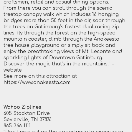
craftsmen, retail and casual dining options.
From there you can stroll through the scenic
treetop canopy walk which includes 16 hanging
bridges more than 50 feet in the air, soar through
the trees on Gatlinburg’s fastest dual-racing zip
lines, fly through the forest on the high-speed
mountain coaster, climb through the Anakeesta
tree house playground or simply sit back and
enjoy the breathtaking views of Mt. Leconte and
sparkling lights of Downtown Gatlinburg.
Discover the magic that’s in the mountains.”
–
website
See more on this attraction at
https://www.anakeesta.com
.
Wahoo Ziplines
605 Stockton Drive
Sevierville, TN 37876
865-366-1111
“Don’t miss out on the opportunity to experience