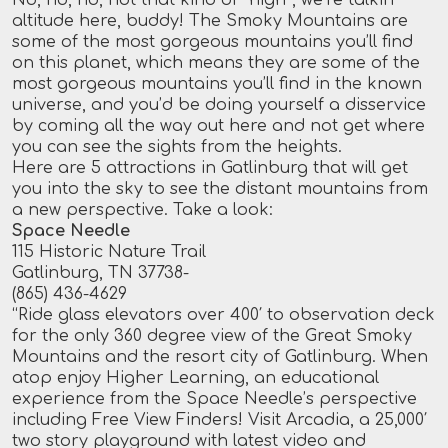
altitude here, buddy! The Smoky Mountains are
some of the most gorgeous mountains you’ll find
on this planet, which means they are some of the
most gorgeous mountains you’ll find in the known
universe, and you’d be doing yourself a disservice
by coming all the way out here and not get where
you can see the sights from the heights.
Here are 5 attractions in Gatlinburg that will get
you into the sky to see the distant mountains from
a new perspective. Take a look:
Space Needle
115 Historic Nature Trail
Gatlinburg, TN 37738-
(865) 436-4629
“Ride glass elevators over 400′ to observation deck
for the only 360 degree view of the Great Smoky
Mountains and the resort city of Gatlinburg. When
atop enjoy Higher Learning, an educational
experience from the Space Needle’s perspective
including Free View Finders! Visit Arcadia, a 25,000′
two story playground with latest video and