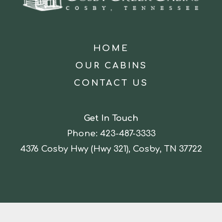
HOME
OUR CABINS
CONTACT US
Get In Touch
Phone:
423-487-3333
4376 Cosby Hwy (Hwy 321), Cosby, TN 37722