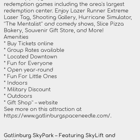
redemption games including the area’s largest
redemption center. Enjoy Lazer Runner Extreme
Laser Tag, Shooting Gallery, Hurricane Simulator,
“The Mentalist” and comedy shows, Slice Pizza
Bakery, Souvenir Gift Store, and More!
Amenities
* Buy Tickets online
* Group Rates available
* Located Downtown
* Fun for Everyone
* Open year-round
* Fun For Little Ones
* Indoors
* Military Discount
* Outdoors
* Gift Shop”
– website
See more on this attraction at
https://www.gatlinburgspaceneedle.com/
.
Gatlinburg SkyPark – Featuring SkyLift and