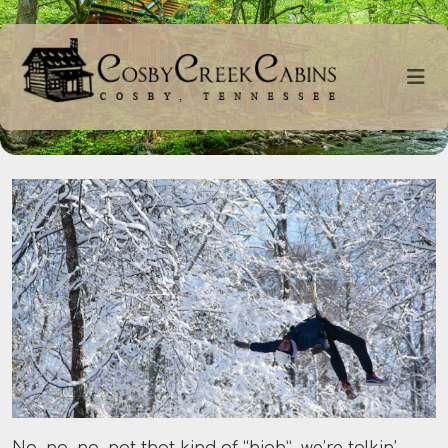
No, no, no, not that kind of “high”, we’re talkin’