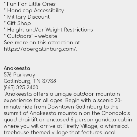
* Fun For Little Ones
* Handicap Accessibility
* Military Discount
* Gift Shop
* Height and/or Weight Restrictions
* Outdoors”
– website
See more on this attraction at
https://obergatlinburg.com/
.
Anakeesta
576 Parkway
Gatlinburg, TN 37738
(865) 325-2400
“Anakeesta offers a unique outdoor mountain
experience for all ages. Begin with a scenic 20-
minute ride from Downtown Gatlinburg to the
summit of Anakeesta mountain on the Chondola’s
quad chairlift or enclosed 6 person gondola cabin
where you will arrive at Firefly Village, a whimsical
treehouse-themed village that features local