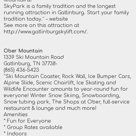
SkyPark is a family tradition and the longest
running attraction in Gatlinburg. Start your family
tradition today.”
– website
See more on this attraction at
http://www.gatlinburgskylift.com/
.
Ober Mountain
1339 Ski Mountain Road
Gatlinburg, TN 37738-
(865) 436-5423
“Ski Mountain Coaster, Rock Wall, Ice Bumper Cars,
Alpine Slide, Scenic Chairlift, Ice Skating and
Wildlife Encounter amounts to year-round fun for
everyone! Winter Snow Skiing, Snowboarding,
Snow tubing park, The Shops at Ober, full-service
restaurant & lounge and much more!
Amenities
* Fun for Everyone
* Group Rates available
* Indoors